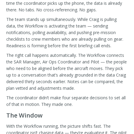
time the coordinator picks up the phone, the data is already
there. No tabs. No cross-referencing. No gaps.
The team stands up simultaneously. While Craig is pulling
data, the Workflow is activating the team — sending
notifications, polling availability, and pushing pre-mission
checklists to crew members who are already pulling on gear.
Readiness is forming before the first briefing call ends.
The right call happens automatically. The Workflow connects
the SAR Manager, Air Ops Coordinator and Pilot — the people
who need to be aligned before the aircraft moves. They pick
up to a conversation that’s already grounded in the data Craig
delivered thirty seconds earlier. Notes can be compared, the
plan vetted and adjustments made.
The coordinator didn’t make four separate decisions to set all
of that in motion. They made one.
The Window
With the Workflow running, the picture shifts fast. The
coordinator isn’t chasing data — they’re evaluating it. The pilot