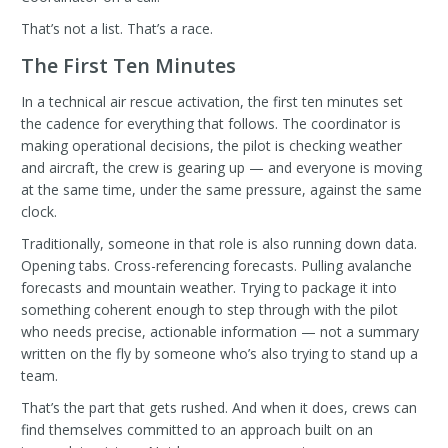
That’s not a list. That’s a race.
The First Ten Minutes
In a technical air rescue activation, the first ten minutes set
the cadence for everything that follows. The coordinator is
making operational decisions, the pilot is checking weather
and aircraft, the crew is gearing up — and everyone is moving
at the same time, under the same pressure, against the same
clock.
Traditionally, someone in that role is also running down data.
Opening tabs. Cross-referencing forecasts. Pulling avalanche
forecasts and mountain weather. Trying to package it into
something coherent enough to step through with the pilot
who needs precise, actionable information — not a summary
written on the fly by someone who’s also trying to stand up a
team.
That’s the part that gets rushed. And when it does, crews can
find themselves committed to an approach built on an