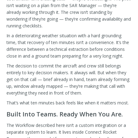
isn’t waiting on a plan from the SAR Manager — they’re
already working through it. The crew isn’t standing by
wondering if they’re going — they’re confirming availability and
running checklists.
In a deteriorating weather situation with a hard grounding
time, that recovery of ten minutes isn’t a convenience. It’s the
difference between a technical extraction before conditions
close in and a ground team preparing for a very long night.
The decision to commit the aircraft and crew still belongs
entirely to key decision makers. It always will. But when they
get on that call — brief already in hand, team already forming
up, window already mapped — they’re making that call with
everything they need in front of them.
That’s what ten minutes back feels like when it matters most.
Built Into Teams. Ready When You Are.
The Workflow described here isn’t a custom integration or a
separate system to learn. It lives inside Connect Rocket