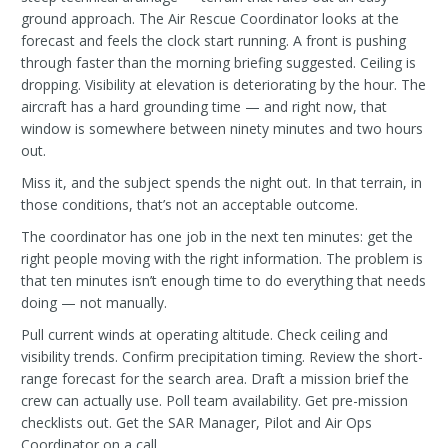
ground approach. The Air Rescue Coordinator looks at the
forecast and feels the clock start running. A front is pushing
through faster than the morning briefing suggested. Ceiling is
dropping. Visibility at elevation is deteriorating by the hour. The
aircraft has a hard grounding time — and right now, that
window is somewhere between ninety minutes and two hours
out.
Miss it, and the subject spends the night out. In that terrain, in
those conditions, that’s not an acceptable outcome.
The coordinator has one job in the next ten minutes: get the
right people moving with the right information. The problem is
that ten minutes isn’t enough time to do everything that needs
doing — not manually.
Pull current winds at operating altitude. Check ceiling and
visibility trends. Confirm precipitation timing. Review the short-
range forecast for the search area. Draft a mission brief the
crew can actually use. Poll team availability. Get pre-mission
checklists out. Get the SAR Manager, Pilot and Air Ops
Coordinator on a call.