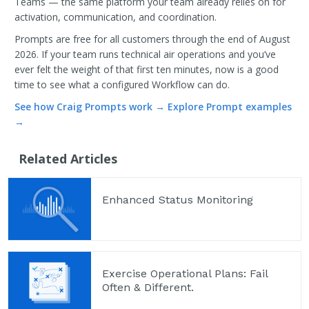
Teams — the same platform your team already relies on for
activation, communication, and coordination.
Prompts are free for all customers through the end of August
2026. If your team runs technical air operations and you’ve
ever felt the weight of that first ten minutes, now is a good
time to see what a configured Workflow can do.
See how Craig Prompts work →
Explore Prompt examples
→
Related Articles
Enhanced Status Monitoring
Exercise Operational Plans: Fail
Often & Different.