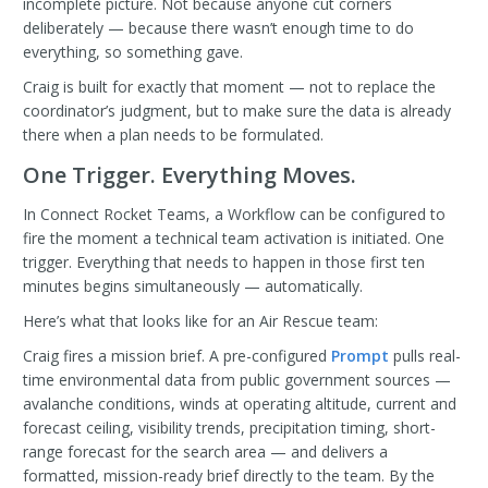
incomplete picture. Not because anyone cut corners
deliberately — because there wasn’t enough time to do
everything, so something gave.
Craig is built for exactly that moment — not to replace the
coordinator’s judgment, but to make sure the data is already
there when a plan needs to be formulated.
One Trigger. Everything Moves.
In Connect Rocket Teams, a Workflow can be configured to
fire the moment a technical team activation is initiated. One
trigger. Everything that needs to happen in those first ten
minutes begins simultaneously — automatically.
Here’s what that looks like for an Air Rescue team:
Craig fires a mission brief. A pre-configured
Prompt
pulls real-
time environmental data from public government sources —
avalanche conditions, winds at operating altitude, current and
forecast ceiling, visibility trends, precipitation timing, short-
range forecast for the search area — and delivers a
formatted, mission-ready brief directly to the team. By the