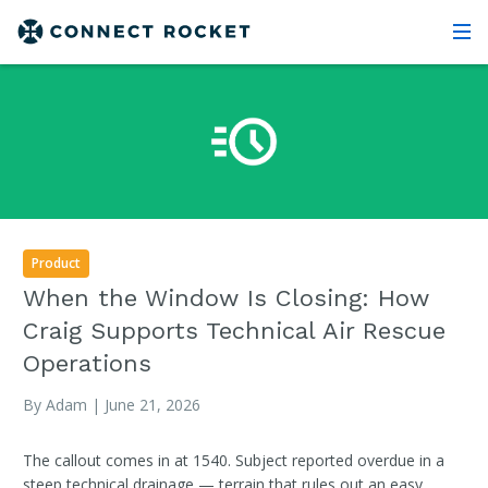
Product
When the Window Is Closing: How
Craig Supports Technical Air Rescue
Operations
By Adam | June 21, 2026
The callout comes in at 1540. Subject reported overdue in a
steep technical drainage — terrain that rules out an easy