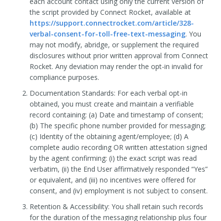
each account contact using only the current version of
the script provided by Connect Rocket, available at
https://support.connectrocket.com/article/328-
verbal-consent-for-toll-free-text-messaging
. You
may not modify, abridge, or supplement the required
disclosures without prior written approval from Connect
Rocket. Any deviation may render the opt-in invalid for
compliance purposes.
Documentation Standards: For each verbal opt-in
obtained, you must create and maintain a verifiable
record containing: (a) Date and timestamp of consent;
(b) The specific phone number provided for messaging;
(c) Identity of the obtaining agent/employee; (d) A
complete audio recording OR written attestation signed
by the agent confirming: (i) the exact script was read
verbatim, (ii) the End User affirmatively responded “Yes”
or equivalent, and (iii) no incentives were offered for
consent, and (iv) employment is not subject to consent.
Retention & Accessibility: You shall retain such records
for the duration of the messaging relationship plus four