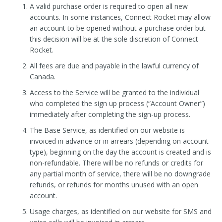
A valid purchase order is required to open all new
accounts. In some instances, Connect Rocket may allow
an account to be opened without a purchase order but
this decision will be at the sole discretion of Connect
Rocket.
All fees are due and payable in the lawful currency of
Canada.
Access to the Service will be granted to the individual
who completed the sign up process (“Account Owner”)
immediately after completing the sign-up process.
The Base Service, as identified on our website is
invoiced in advance or in arrears (depending on account
type), beginning on the day the account is created and is
non-refundable. There will be no refunds or credits for
any partial month of service, there will be no downgrade
refunds, or refunds for months unused with an open
account.
Usage charges, as identified on our website for SMS and