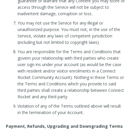
guarantee or warrant that any Content you may store or
access through the Service will not be subject to
inadvertent damage, corruption or loss.
You may not use the Service for any illegal or
unauthorized purpose. You must not, in the use of the
Service, violate any laws of competent jurisdiction
(including but not limited to copyright laws).
You are responsible for the Terms and Conditions that
govern your relationship with third parties who create
user sign ins under your account (as would be the case
with resident and/or visitor enrolments in a Connect
Rocket Community Account). Nothing in these Terms or
the Terms and Conditions which you provide to said
third parties shall create a relationship between Connect
Rocket and any third party.
Violation of any of the Terms outlined above will result
in the termination of your Account.
Payment, Refunds, Upgrading and Downgrading Terms