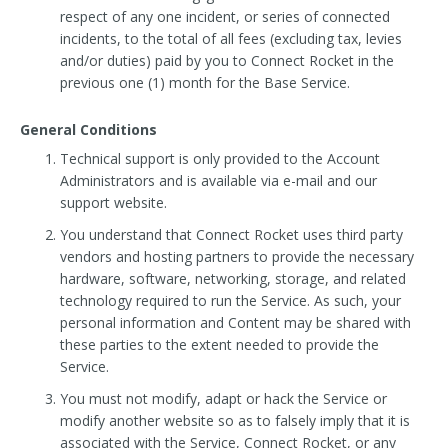
respect of any one incident, or series of connected
incidents, to the total of all fees (excluding tax, levies
and/or duties) paid by you to Connect Rocket in the
previous one (1) month for the Base Service.
General Conditions
Technical support is only provided to the Account
Administrators and is available via e-mail and our
support website.
You understand that Connect Rocket uses third party
vendors and hosting partners to provide the necessary
hardware, software, networking, storage, and related
technology required to run the Service. As such, your
personal information and Content may be shared with
these parties to the extent needed to provide the
Service.
You must not modify, adapt or hack the Service or
modify another website so as to falsely imply that it is
associated with the Service, Connect Rocket, or any