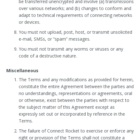
be transferred unencrypted and involve (a) transmissions
over various networks; and (b) changes to conform and
adapt to technical requirements of connecting networks
or devices.
You must not upload, post, host, or transmit unsolicited
e-mail, SMSs, or “spam” messages.
You must not transmit any worms or viruses or any
code of a destructive nature.
Miscellaneous
The Terms and any modifications as provided for herein,
constitute the entire Agreement between the parties and
no understandings, representations or agreements, oral
or otherwise, exist between the parties with respect to
the subject matter of this Agreement except as
expressly set out or incorporated by reference in the
Terms.
The failure of Connect Rocket to exercise or enforce any
right or provision of the Terms shall not constitute a