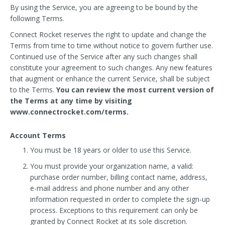
By using the Service, you are agreeing to be bound by the
following Terms.
Connect Rocket reserves the right to update and change the
Terms from time to time without notice to govern further use.
Continued use of the Service after any such changes shall
constitute your agreement to such changes. Any new features
that augment or enhance the current Service, shall be subject
to the Terms.
You can review the most current version of
the Terms at any time by visiting
www.connectrocket.com/terms.
Account Terms
You must be 18 years or older to use this Service.
You must provide your organization name, a valid:
purchase order number, billing contact name, address,
e-mail address and phone number and any other
information requested in order to complete the sign-up
process. Exceptions to this requirement can only be
granted by Connect Rocket at its sole discretion.