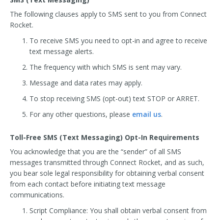
The following clauses apply to SMS sent to you from Connect
Rocket.
To receive SMS you need to opt-in and agree to receive
text message alerts.
The frequency with which SMS is sent may vary.
Message and data rates may apply.
To stop receiving SMS (opt-out) text STOP or ARRET.
For any other questions, please
email us
.
Toll-Free SMS (Text Messaging) Opt-In Requirements
You acknowledge that you are the “sender” of all SMS
messages transmitted through Connect Rocket, and as such,
you bear sole legal responsibility for obtaining verbal consent
from each contact before initiating text message
communications.
Script Compliance: You shall obtain verbal consent from