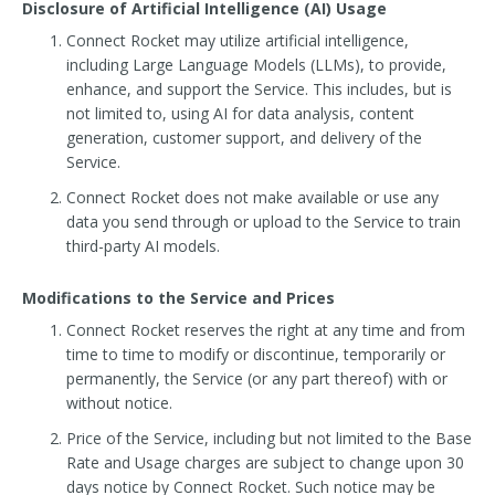
Disclosure of Artificial Intelligence (AI) Usage
Connect Rocket may utilize artificial intelligence,
including Large Language Models (LLMs), to provide,
enhance, and support the Service. This includes, but is
not limited to, using AI for data analysis, content
generation, customer support, and delivery of the
Service.
Connect Rocket does not make available or use any
data you send through or upload to the Service to train
third-party AI models.
Modifications to the Service and Prices
Connect Rocket reserves the right at any time and from
time to time to modify or discontinue, temporarily or
permanently, the Service (or any part thereof) with or
without notice.
Price of the Service, including but not limited to the Base
Rate and Usage charges are subject to change upon 30
days notice by Connect Rocket. Such notice may be