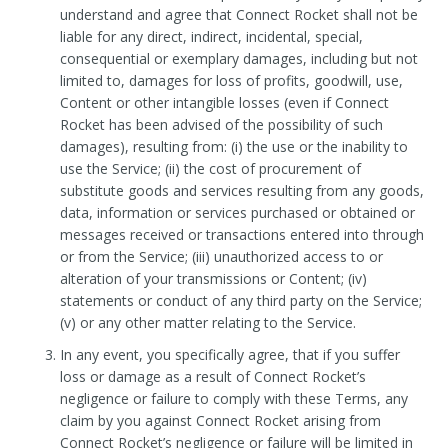
understand and agree that Connect Rocket shall not be
liable for any direct, indirect, incidental, special,
consequential or exemplary damages, including but not
limited to, damages for loss of profits, goodwill, use,
Content or other intangible losses (even if Connect
Rocket has been advised of the possibility of such
damages), resulting from: (i) the use or the inability to
use the Service; (ii) the cost of procurement of
substitute goods and services resulting from any goods,
data, information or services purchased or obtained or
messages received or transactions entered into through
or from the Service; (iii) unauthorized access to or
alteration of your transmissions or Content; (iv)
statements or conduct of any third party on the Service;
(v) or any other matter relating to the Service.
In any event, you specifically agree, that if you suffer
loss or damage as a result of Connect Rocket’s
negligence or failure to comply with these Terms, any
claim by you against Connect Rocket arising from
Connect Rocket’s negligence or failure will be limited in