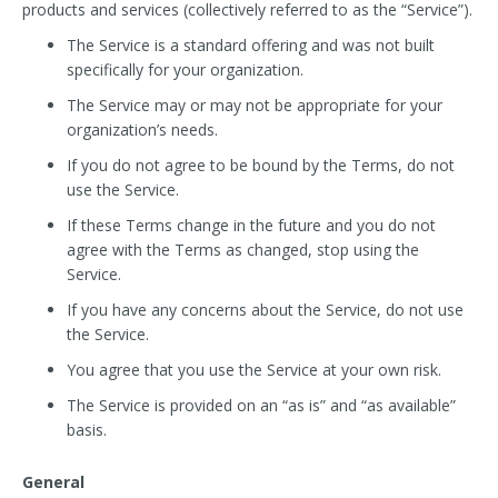
products and services (collectively referred to as the “Service”).
The Service is a standard offering and was not built
specifically for your organization.
The Service may or may not be appropriate for your
organization’s needs.
If you do not agree to be bound by the Terms, do not
use the Service.
If these Terms change in the future and you do not
agree with the Terms as changed, stop using the
Service.
If you have any concerns about the Service, do not use
the Service.
You agree that you use the Service at your own risk.
The Service is provided on an “as is” and “as available”
basis.
General