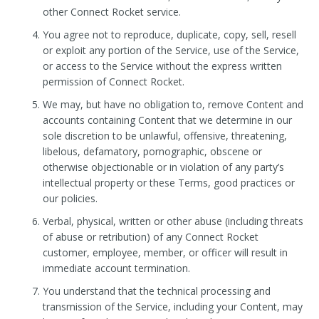
other Connect Rocket service.
You agree not to reproduce, duplicate, copy, sell, resell
or exploit any portion of the Service, use of the Service,
or access to the Service without the express written
permission of Connect Rocket.
We may, but have no obligation to, remove Content and
accounts containing Content that we determine in our
sole discretion to be unlawful, offensive, threatening,
libelous, defamatory, pornographic, obscene or
otherwise objectionable or in violation of any party’s
intellectual property or these Terms, good practices or
our policies.
Verbal, physical, written or other abuse (including threats
of abuse or retribution) of any Connect Rocket
customer, employee, member, or officer will result in
immediate account termination.
You understand that the technical processing and
transmission of the Service, including your Content, may