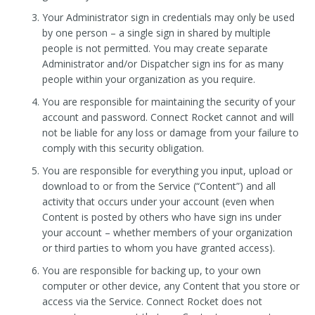
Your Administrator sign in credentials may only be used
by one person – a single sign in shared by multiple
people is not permitted. You may create separate
Administrator and/or Dispatcher sign ins for as many
people within your organization as you require.
You are responsible for maintaining the security of your
account and password. Connect Rocket cannot and will
not be liable for any loss or damage from your failure to
comply with this security obligation.
You are responsible for everything you input, upload or
download to or from the Service (“Content”) and all
activity that occurs under your account (even when
Content is posted by others who have sign ins under
your account – whether members of your organization
or third parties to whom you have granted access).
You are responsible for backing up, to your own
computer or other device, any Content that you store or
access via the Service. Connect Rocket does not