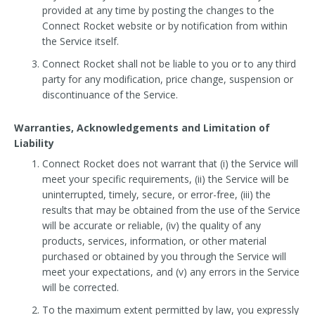
provided at any time by posting the changes to the
Connect Rocket website or by notification from within
the Service itself.
Connect Rocket shall not be liable to you or to any third
party for any modification, price change, suspension or
discontinuance of the Service.
Warranties, Acknowledgements and Limitation of
Liability
Connect Rocket does not warrant that (i) the Service will
meet your specific requirements, (ii) the Service will be
uninterrupted, timely, secure, or error-free, (iii) the
results that may be obtained from the use of the Service
will be accurate or reliable, (iv) the quality of any
products, services, information, or other material
purchased or obtained by you through the Service will
meet your expectations, and (v) any errors in the Service
will be corrected.
To the maximum extent permitted by law, you expressly