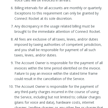
voice calls will be invoiced in arrears.
Billing intervals for all accounts are monthly or quarterly.
Exceptions to this requirement can only be granted by
Connect Rocket at its sole discretion.
Any discrepancy in the usage related billing must be
brought to the immediate attention of Connect Rocket.
All fees are exclusive of all taxes, levies, and/or duties
imposed by taxing authorities of competent jurisdiction,
and you shall be responsible for payment of all such
taxes, levies, and/or duties.
The Account Owner is responsible for the payment of all
invoices within the time period identified on the invoice.
Failure to pay an invoice within the stated time frame
could result in the cancellation of the Service.
The Account Owner is responsible for the payment of
any third-party charges incurred in the course of using
the Service, including but not limited to; cellular charges
(plans for voice and data), hardware costs, internet
charges, landline charges or any other fee or charge that