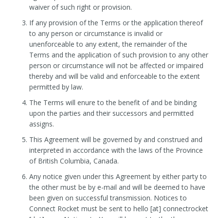
waiver of such right or provision.
If any provision of the Terms or the application thereof
to any person or circumstance is invalid or
unenforceable to any extent, the remainder of the
Terms and the application of such provision to any other
person or circumstance will not be affected or impaired
thereby and will be valid and enforceable to the extent
permitted by law.
The Terms will enure to the benefit of and be binding
upon the parties and their successors and permitted
assigns.
This Agreement will be governed by and construed and
interpreted in accordance with the laws of the Province
of British Columbia, Canada.
Any notice given under this Agreement by either party to
the other must be by e-mail and will be deemed to have
been given on successful transmission. Notices to
Connect Rocket must be sent to hello [at] connectrocket