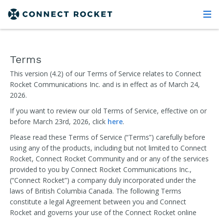
Terms
This version (4.2) of our Terms of Service relates to Connect
Rocket Communications Inc. and is in effect as of March 24,
2026.
If you want to review our old Terms of Service, effective on or
before March 23rd, 2026, click
here
.
Please read these Terms of Service (“Terms”) carefully before
using any of the products, including but not limited to Connect
Rocket, Connect Rocket Community and or any of the services
provided to you by Connect Rocket Communications Inc.,
(“Connect Rocket”) a company duly incorporated under the
laws of British Columbia Canada. The following Terms
constitute a legal Agreement between you and Connect
Rocket and governs your use of the Connect Rocket online