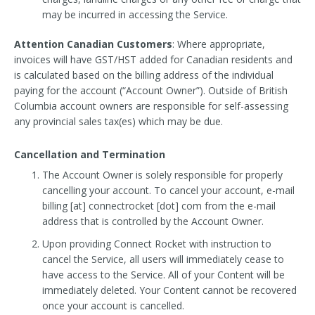
may be incurred in accessing the Service.
Attention Canadian Customers
: Where appropriate,
invoices will have GST/HST added for Canadian residents and
is calculated based on the billing address of the individual
paying for the account (“Account Owner”). Outside of British
Columbia account owners are responsible for self-assessing
any provincial sales tax(es) which may be due.
Cancellation and Termination
The Account Owner is solely responsible for properly
cancelling your account. To cancel your account, e-mail
billing [at] connectrocket [dot] com from the e-mail
address that is controlled by the Account Owner.
Upon providing Connect Rocket with instruction to
cancel the Service, all users will immediately cease to
have access to the Service. All of your Content will be
immediately deleted. Your Content cannot be recovered
once your account is cancelled.