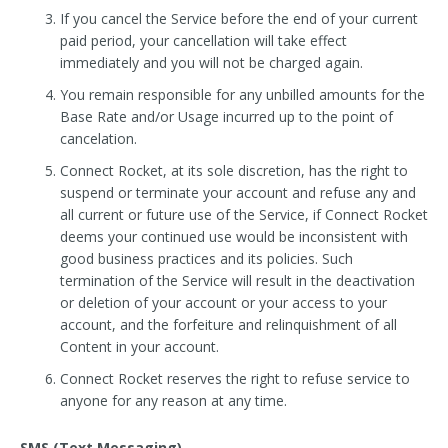
If you cancel the Service before the end of your current
paid period, your cancellation will take effect
immediately and you will not be charged again.
You remain responsible for any unbilled amounts for the
Base Rate and/or Usage incurred up to the point of
cancelation.
Connect Rocket, at its sole discretion, has the right to
suspend or terminate your account and refuse any and
all current or future use of the Service, if Connect Rocket
deems your continued use would be inconsistent with
good business practices and its policies. Such
termination of the Service will result in the deactivation
or deletion of your account or your access to your
account, and the forfeiture and relinquishment of all
Content in your account.
Connect Rocket reserves the right to refuse service to
anyone for any reason at any time.
SMS (Text Messaging)