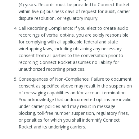
(4) years. Records must be provided to Connect Rocket
within five (5) business days of request for audit, carrier
dispute resolution, or regulatory inquiry.
Call Recording Compliance: If you elect to create audio
recordings of verbal opt-ins, you are solely responsible
for complying with all applicable federal and state
wiretapping laws, including obtaining any necessary
consent from all parties to the conversation prior to
recording. Connect Rocket assumes no liability for
unauthorized recording practices.
Consequences of Non-Compliance: Failure to document
consent as specified above may result in the suspension
of messaging capabilities and/or account termination.
You acknowledge that undocumented opt-ins are invalid
under carrier policies and may result in message
blocking, toll-free number suspension, regulatory fines,
or penalties for which you shall indemnify Connect
Rocket and its underlying carriers.